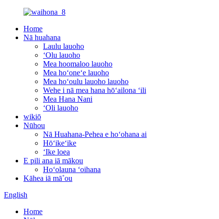
Home
Nā huahana
Laulu lauoho
ʻOlu lauoho
Mea hoomaloo lauoho
Mea hoʻoneʻe lauoho
Mea hoʻoulu lauoho lauoho
Wehe i nā mea hana hōʻailona ʻili
Mea Hana Nani
ʻOli lauoho
wikiō
Nūhou
Nā Huahana-Pehea e hoʻohana ai
Hōʻikeʻike
ʻIke loea
E pili ana iā mākou
Hoʻolauna ʻoihana
Kāhea iā mā˚ou
English
Home