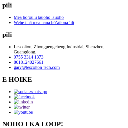
pili
Mea hoʻoulu lauoho lauoho
Wehe i nā mea hana hōʻailona ʻili
pili
Lescolton, Zhongpengcheng Industrial, Shenzhen,
Guangdong.
0755 3314 1373
8618124027661
gary@lescolton-tech.com
E HOIKE
NOHO I KA LOOP!