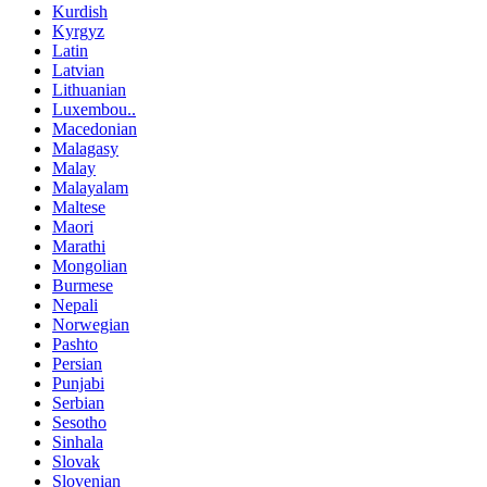
Kurdish
Kyrgyz
Latin
Latvian
Lithuanian
Luxembou..
Macedonian
Malagasy
Malay
Malayalam
Maltese
Maori
Marathi
Mongolian
Burmese
Nepali
Norwegian
Pashto
Persian
Punjabi
Serbian
Sesotho
Sinhala
Slovak
Slovenian