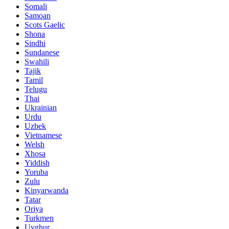
Somali
Samoan
Scots Gaelic
Shona
Sindhi
Sundanese
Swahili
Tajik
Tamil
Telugu
Thai
Ukrainian
Urdu
Uzbek
Vietnamese
Welsh
Xhosa
Yiddish
Yoruba
Zulu
Kinyarwanda
Tatar
Oriya
Turkmen
Uyghur