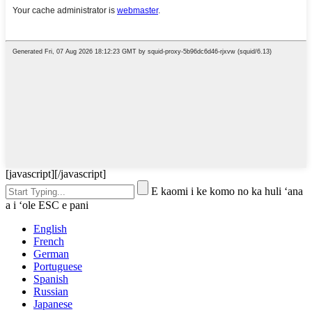
[javascript]
[/javascript]
E kaomi i ke komo no ka huli ʻana
a i ʻole ESC e pani
English
French
German
Portuguese
Spanish
Russian
Japanese