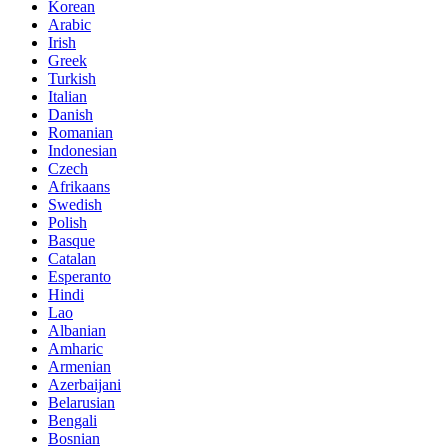
Korean
Arabic
Irish
Greek
Turkish
Italian
Danish
Romanian
Indonesian
Czech
Afrikaans
Swedish
Polish
Basque
Catalan
Esperanto
Hindi
Lao
Albanian
Amharic
Armenian
Azerbaijani
Belarusian
Bengali
Bosnian