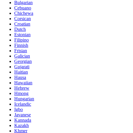
Bulgarian
Cebuano
Chichewa
Corsican
Croatian
Dutch
Estonian
Filipino
Finnish
Frisian
Galician
Georgian
Gujarati
Haitian
Hausa
Hawaiian
Hebrew
Hmong
Hungarian
Icelandic
Igbo
Javanese
Kannada
Kazakh
Khmer