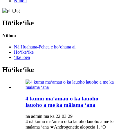
Nūhou
Hōʻikeʻike
Nūhou
Nā Huahana-Pehea e hoʻohana ai
Hōʻikeʻike
ʻIke loea
Hōʻikeʻike
4 kumu maʻamau o ka lauoho
lauoho a me ka mālama ʻana
na admin ma ka 22-03-29
4 nā kumu maʻamau o ka lauoho lauoho a me ka
mālama ʻana ★Androgenetic alopecia 1. ʻO