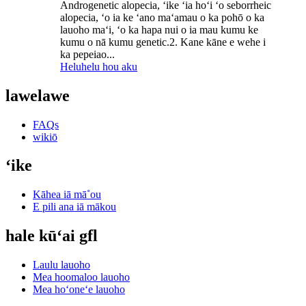
Androgenetic alopecia, ʻike ʻia hoʻi ʻo seborrheic
alopecia, ʻo ia ke ʻano maʻamau o ka pohō o ka
lauoho maʻi, ʻo ka hapa nui o ia mau kumu ke
kumu o nā kumu genetic.2. Kane kāne e wehe i
ka pepeiao...
Heluhelu hou aku
lawelawe
FAQs
wikiō
ʻike
Kāhea iā mā˚ou
E pili ana iā mākou
hale kūʻai gfl
Laulu lauoho
Mea hoomaloo lauoho
Mea hoʻoneʻe lauoho