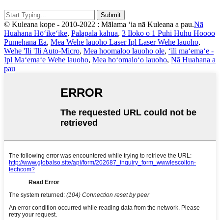
© Kuleana kope - 2010-2022 : Mālama ʻia nā Kuleana a pau.
Nā
Huahana Hōʻikeʻike
,
Palapala kahua
,
3 Iloko o 1 Puhi Huhu Hoooo
Pumehana Ea
,
Mea Wehe lauoho Laser Ipl Laser Wehe lauoho
,
Wehe 'Ili 'Ili Auto-Micro
,
Mea hoomaloo lauoho ole
,
ʻili maʻemaʻe -
Ipl Maʻemaʻe Wehe lauoho
,
Mea hoʻomaloʻo lauoho
,
Nā Huahana a
pau